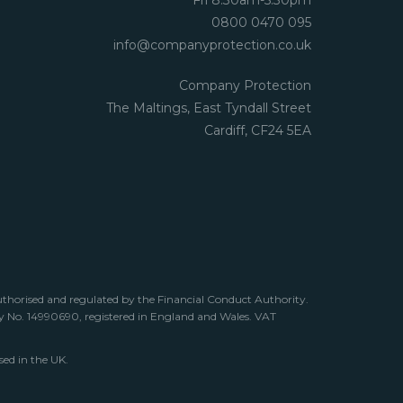
Fri 8.30am-5.30pm
0800 0470 095
info@companyprotection.co.uk
Company Protection
The Maltings, East Tyndall Street
Cardiff, CF24 5EA
uthorised and regulated by the Financial Conduct Authority.
any No. 14990690, registered in England and Wales. VAT
sed in the UK.