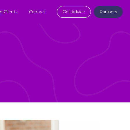
ng Clients
Contact
Get Advice
Partners