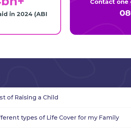
4bn+
Contact one o
08
aid in 2024 (ABI
st of Raising a Child
fferent types of Life Cover for my Family