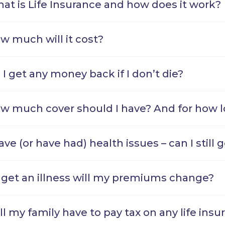
at is Life Insurance and how does it work?
w much will it cost?
 I get any money back if I don’t die?
w much cover should I have? And for how 
have (or have had) health issues – can I still 
 I get an illness will my premiums change?
ll my family have to pay tax on any life ins