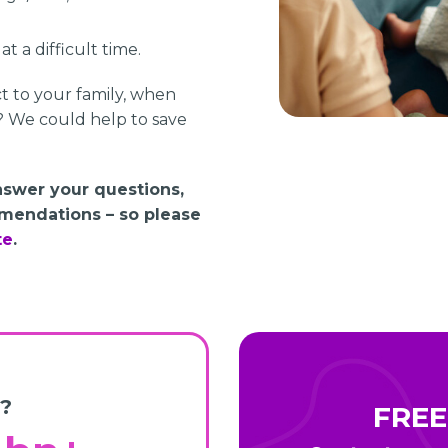
t a difficult time.
ct to your family, when
? We could help to save
answer your questions,
mendations – so please
te
.
?
FREE