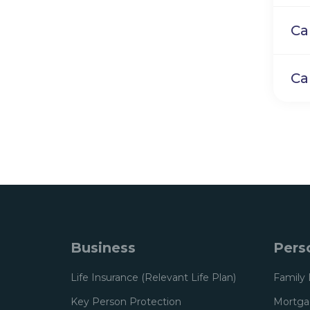
Ca
Ca
Business
Pers
Life Insurance (Relevant Life Plan)
Family 
Key Person Protection
Mortgag