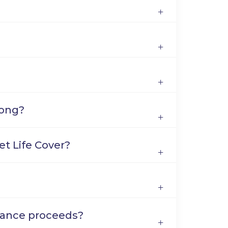
long?
get Life Cover?
urance proceeds?