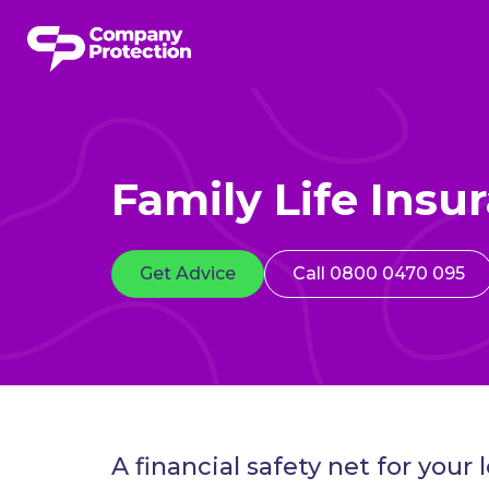
Family Life Insu
Get Advice
Call 0800 0470 095
A financial safety net for your