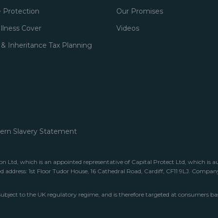
 Protection
Our Promises
 Illness Cover
Videos
 & Inheritance Tax Planning
rn Slavery Statement
 Ltd, which is an appointed representative of Capital Protect Ltd, which is a
ed address: 1st Floor Tudor House, 16 Cathedral Road, Cardiff, CF11 9LJ. Comp
subject to the UK regulatory regime, and is therefore targeted at consumers ba