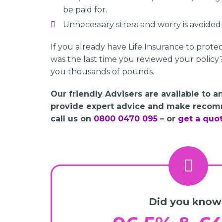
be paid for.
Unnecessary stress and worry is avoided a
If you already have Life Insurance to prote
was the last time you reviewed your policy
you thousands of pounds.
Our friendly Advisers are available to 
provide expert advice and make recom
call us on
0800 0470 095
– or
get a quo
Did you know