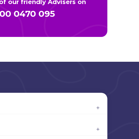
f our friendly Advisers on
00 0470 095