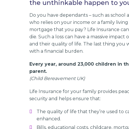
the unthinkable happen to yo
Do you have dependants – such as school a
who relies on your income or a family living
mortgage that you pay? Life Insurance can 
die. Such a loss can have a massive impact 
and their quality of life. The last thing you 
with a financial burden.
Every year, around 23,000 children in t
parent.
(Child Bereavement UK)
Life Insurance for your family provides peac
security and helps ensure that:
The quality of life that they’re used to
enhanced.
Bills, educational costs, childcare, mortg