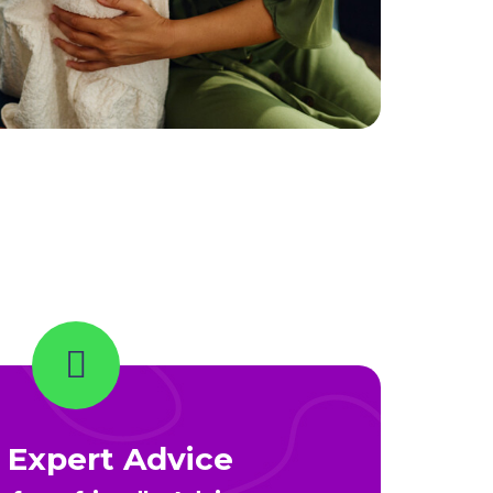
 Expert Advice