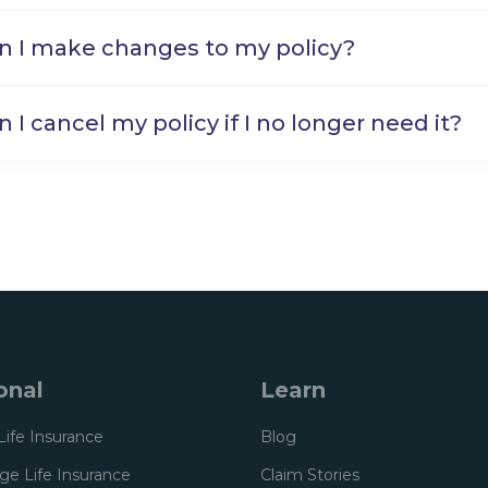
n I make changes to my policy?
n I cancel my policy if I no longer need it?
onal
Learn
Life Insurance
Blog
e Life Insurance
Claim Stories