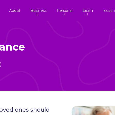
About
Business
Personal
Learn
Existi
rance
 loved ones should