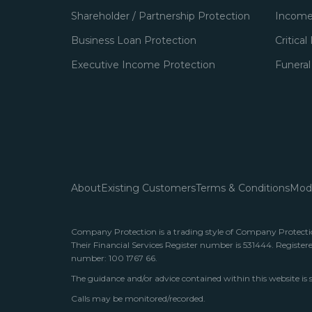
Shareholder / Partnership Protection
Income
Business Loan Protection
Critical
Executive Income Protection
Funeral
About
Existing Customers
Terms & Conditions
Mode
Company Protection is a trading style of Company Protection
Their Financial Services Register number is 531444. Register
number: 100 1767 66.
The guidance and/or advice contained within this website is 
Calls may be monitored/recorded.