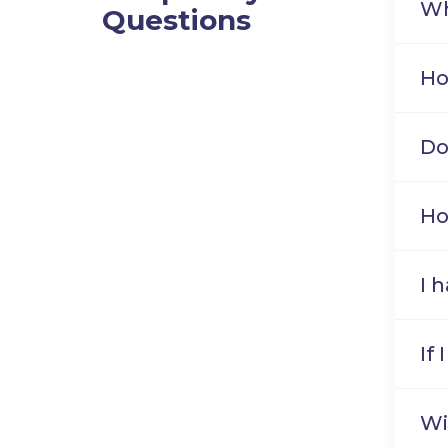
Wh
Questions
Ho
Do
Ho
I 
If
Wi