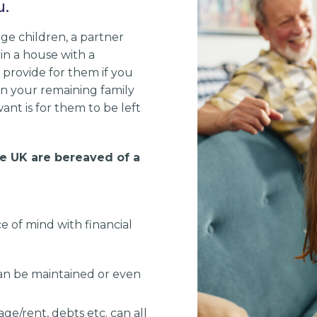
u.
ge children, a partner
 in a house with a
provide for them if you
on your remaining family
want is for them to be left
he UK are bereaved of a
e of mind with financial
 can be maintained or even
age/rent, debts etc. can all