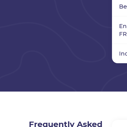
Be
En
FR
In
Frequently Asked