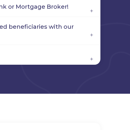
nk or Mortgage Broker!
d beneficiaries with our