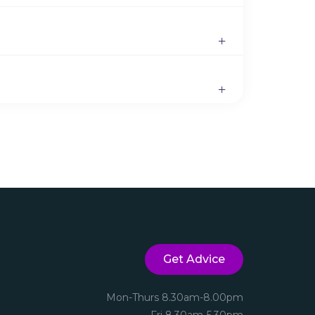
Get Advice
Mon-Thurs 8.30am-8.00pm