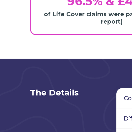
96.5% & £
of Life Cover claims were p
report)
The Details
Co
Di