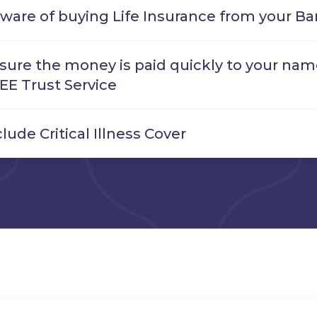
ware of buying Life Insurance from your Ba
sure the money is paid quickly to your name
EE Trust Service
clude Critical Illness Cover