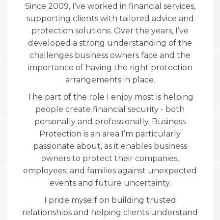
Since 2009, I’ve worked in financial services,
supporting clients with tailored advice and
protection solutions. Over the years, I’ve
developed a strong understanding of the
challenges business owners face and the
importance of having the right protection
arrangements in place.
The part of the role I enjoy most is helping
people create financial security - both
personally and professionally. Business
Protection is an area I’m particularly
passionate about, as it enables business
owners to protect their companies,
employees, and families against unexpected
events and future uncertainty.
I pride myself on building trusted
relationships and helping clients understand