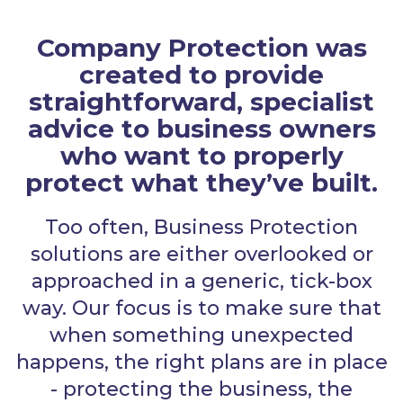
Company Protection was
created to provide
straightforward, specialist
advice to business owners
who want to properly
protect what they’ve built.
Too often, Business Protection
solutions are either overlooked or
approached in a generic, tick-box
way. Our focus is to make sure that
when something unexpected
happens, the right plans are in place
- protecting the business, the