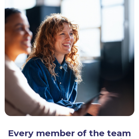
Every member of the team