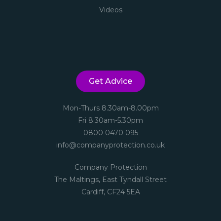
Videos
Get Advice
Mon-Thurs 8.30am-8.00pm
Fri 8.30am-5.30pm
0800 0470 095
info@companyprotection.co.uk
Company Protection
The Maltings, East Tyndall Street
Cardiff, CF24 5EA