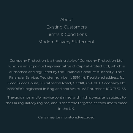
About
Existing Customers
Terms & Conditions
Modern Slavery Statement
Company Protection is a trading style of Company Protection Ltd,
which is an appointed representative of Capital Protect Ltd, which is
authorised and regulated by the Financial Conduct Authority. Their
Financial Services Register number is 531444. Registered address: 1st
Floor Tudor House, 16 Cathedral Road, Cardiff, CF11 9LJ. Company No.
14990690, registered in England and Wales. VAT number: 100 1767 66.
The guidance and/or advice contained within this website is subject to
the UK regulatory regime, and is therefore targeted at consumers based
in the UK.
Calls may be monitored/recorded.