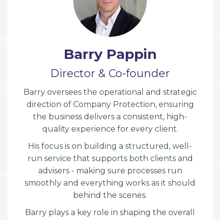
Barry Pappin
Director & Co-founder
Barry oversees the operational and strategic
direction of Company Protection, ensuring
the business delivers a consistent, high-
quality experience for every client.
His focus is on building a structured, well-
run service that supports both clients and
advisers - making sure processes run
smoothly and everything works as it should
behind the scenes.
Barry plays a key role in shaping the overall