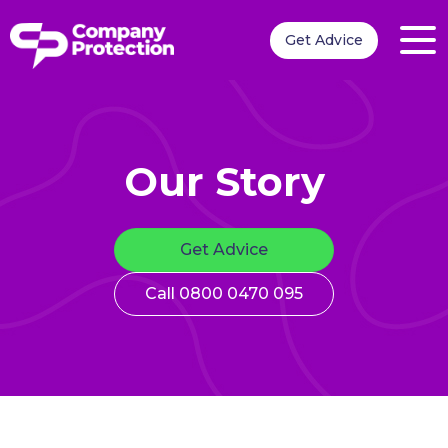
Get Advice
Our Story
Get Advice
Call 0800 0470 095