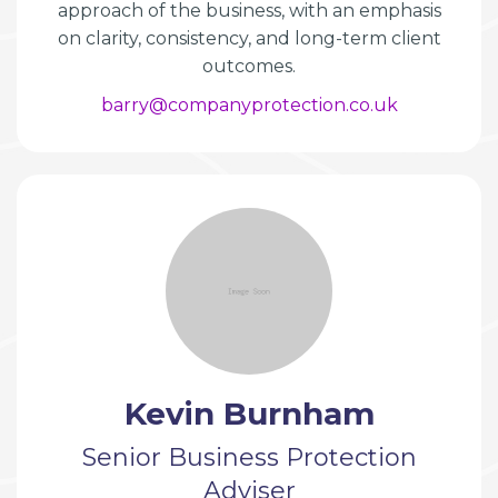
approach of the business, with an emphasis
on clarity, consistency, and long-term client
outcomes.
barry@companyprotection.co.uk
Kevin Burnham
Senior Business Protection
Adviser