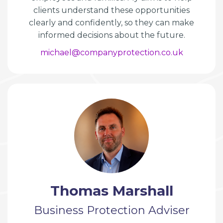
clients understand these opportunities
clearly and confidently, so they can make
informed decisions about the future.
michael@companyprotection.co.uk
Thomas Marshall
Business Protection Adviser