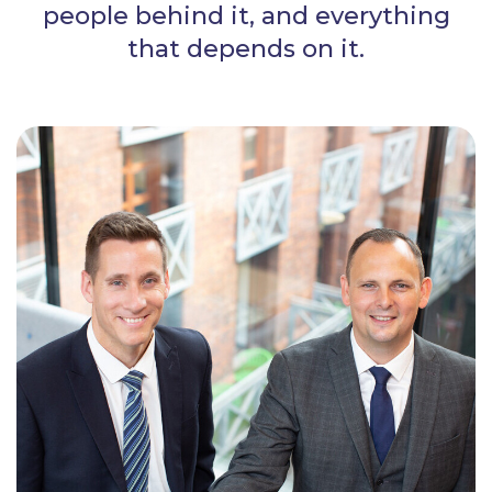
people behind it, and everything
that depends on it.