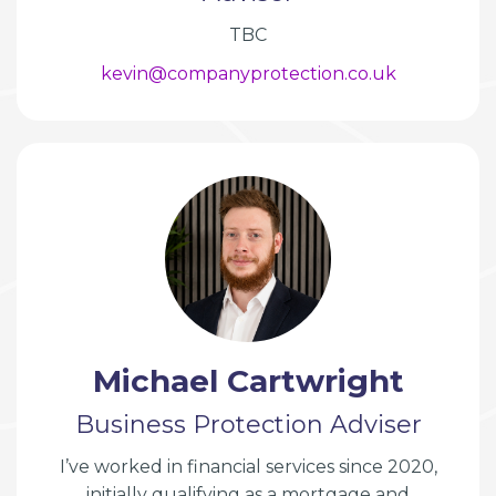
TBC
kevin@companyprotection.co.uk
Michael Cartwright
Business Protection Adviser
I’ve worked in financial services since 2020,
initially qualifying as a mortgage and