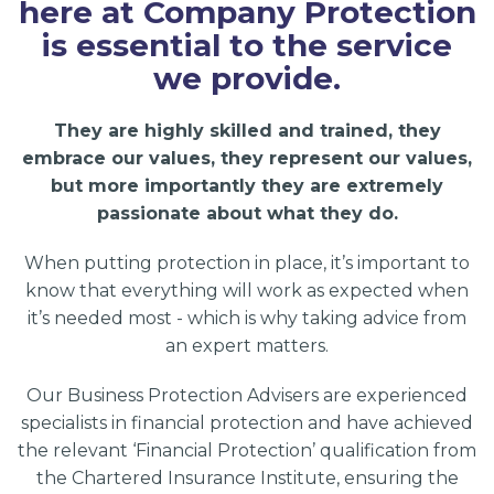
here at Company Protection
is essential to the service
we provide.
They are highly skilled and trained, they
embrace our values, they represent our values,
but more importantly they are extremely
passionate about what they do.
When putting protection in place, it’s important to
know that everything will work as expected when
it’s needed most - which is why taking advice from
an expert matters.
Our Business Protection Advisers are experienced
specialists in financial protection and have achieved
the relevant ‘Financial Protection’ qualification from
the Chartered Insurance Institute, ensuring the