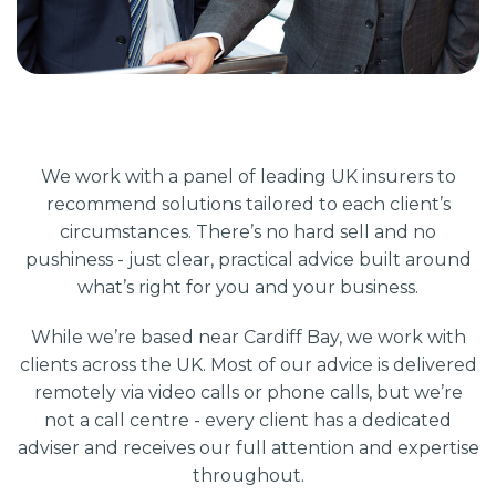
We work with a panel of leading UK insurers to
recommend solutions tailored to each client’s
circumstances. There’s no hard sell and no
pushiness - just clear, practical advice built around
what’s right for you and your business.
While we’re based near Cardiff Bay, we work with
clients across the UK. Most of our advice is delivered
remotely via video calls or phone calls, but we’re
not a call centre - every client has a dedicated
adviser and receives our full attention and expertise
throughout.