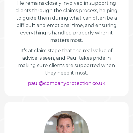
He remains closely involved in supporting
clients through the claims process, helping
to guide them during what can often be a
difficult and emotional time, and ensuring
everything is handled properly when it
matters most.
It’s at claim stage that the real value of
advice is seen, and Paul takes pride in
making sure clients are supported when
they need it most.
paul@companyprotection.co.uk