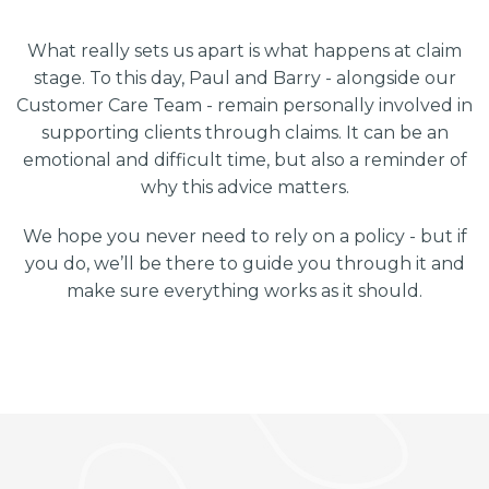
What really sets us apart is what happens at claim
stage. To this day, Paul and Barry - alongside our
Customer Care Team - remain personally involved in
supporting clients through claims. It can be an
emotional and difficult time, but also a reminder of
why this advice matters.
We hope you never need to rely on a policy - but if
you do, we’ll be there to guide you through it and
make sure everything works as it should.