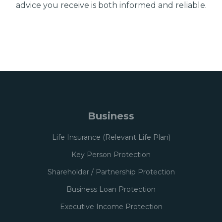
advice you receive is both informed and reliable.
Business
Life Insurance (Relevant Life Plan)
Key Person Protection
Shareholder / Partnership Protection
Business Loan Protection
Executive Income Protection