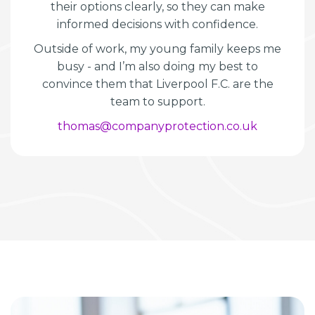
their options clearly, so they can make
informed decisions with confidence.
Outside of work, my young family keeps me
busy - and I’m also doing my best to
convince them that Liverpool F.C. are the
team to support.
thomas@companyprotection.co.uk