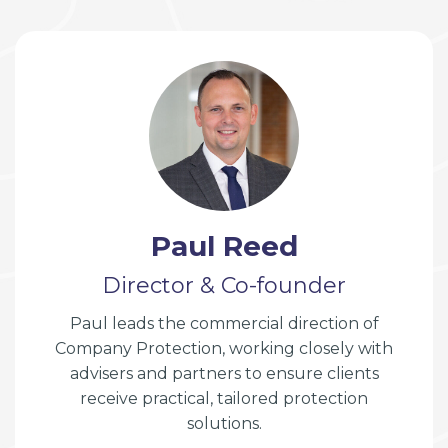
Paul Reed
Director & Co-founder
Paul leads the commercial direction of
Company Protection, working closely with
advisers and partners to ensure clients
receive practical, tailored protection
solutions.