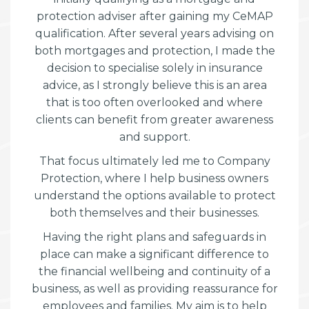
protection adviser after gaining my CeMAP
qualification. After several years advising on
both mortgages and protection, I made the
decision to specialise solely in insurance
advice, as I strongly believe this is an area
that is too often overlooked and where
clients can benefit from greater awareness
and support.
That focus ultimately led me to Company
Protection, where I help business owners
understand the options available to protect
both themselves and their businesses.
Having the right plans and safeguards in
place can make a significant difference to
the financial wellbeing and continuity of a
business, as well as providing reassurance for
employees and families. My aim is to help