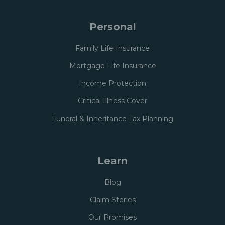
Personal
Family Life Insurance
Mortgage Life Insurance
Income Protection
Critical Illness Cover
Funeral & Inheritance Tax Planning
Learn
Blog
Claim Stories
Our Promises